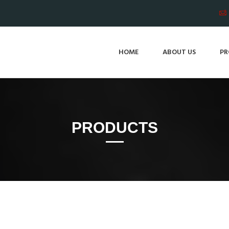
HOME
ABOUT US
PR
PRODUCTS