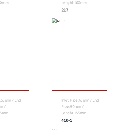
160mm
Lenght:160mm
217
e:63mm / End
Inlet Pipe:63mm / End
m /
Pipe:90mm /
155mm
Lenght:155mm
410-1