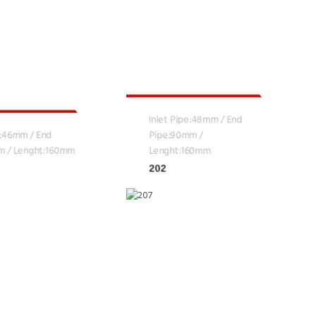
Inlet Pipe:48mm / End
e:46mm / End
Pipe:90mm /
m / Lenght:160mm
Lenght:160mm
202