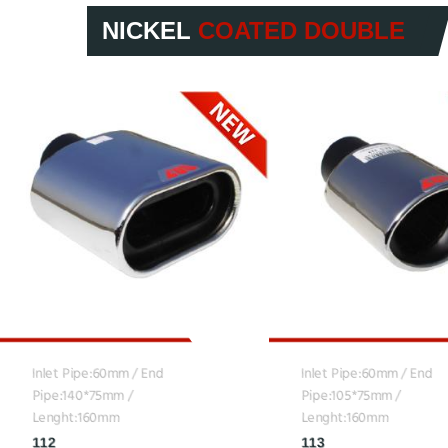
NICKEL
COATED DOUBLE
Inlet Pipe:60mm / End
Inlet Pipe:60mm / End
Pipe:140*75mm /
Pipe:105*75mm /
Lenght:160mm
Lenght:160mm
112
113