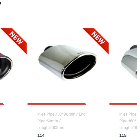
Inlet Pipe:150*80mm / End
Inlet Pip
Pipe:60mm /
Pipe:160
Lenght:160mm
Lenght:
114
115