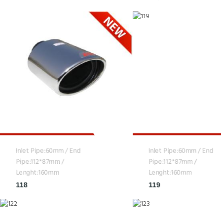
Inlet Pipe:60mm / End
Inlet Pipe:60mm / End
Pipe:112*87mm /
Pipe:112*87mm /
Lenght:160mm
Lenght:160mm
118
119