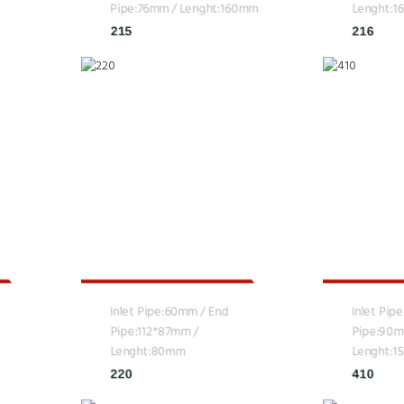
Pipe:76mm / Lenght:160mm
Lenght:
215
216
Inlet Pipe:60mm / End
Inlet Pip
Pipe:112*87mm /
Pipe:90m
Lenght:80mm
Lenght:
220
410