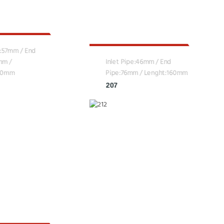
e:57mm / End
mm /
Inlet Pipe:46mm / End
160mm
Pipe:76mm / Lenght:160mm
207