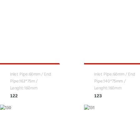
Inlet Pipe:60mm / End
Inlet Pipe:60mm / End
Pipe:163*75m /
Pipe:140*75mm /
Lenght:160mm
Lenght:160mm
122
123