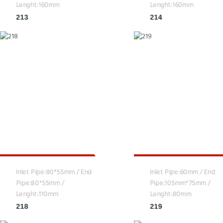
Lenght:160mm
Lenght:160mm
213
214
Inlet Pipe:80*55mm / End
Inlet Pipe:60mm / End
Pipe:80*55mm /
Pipe:105mm*75mm /
Lenght:110mm
Lenght:80mm
218
219