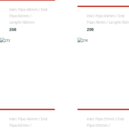
Inlet Pipe:48mm / End
Pipe:90mm /
Inlet Pipe:46mm / End
Lenght:160mm
Pipe:76mm / Lenght:16
208
209
Inlet Pipe:48mm / End
Inlet Pipe:57mm / End
Pipe:90mm /
Pipe:100mm /