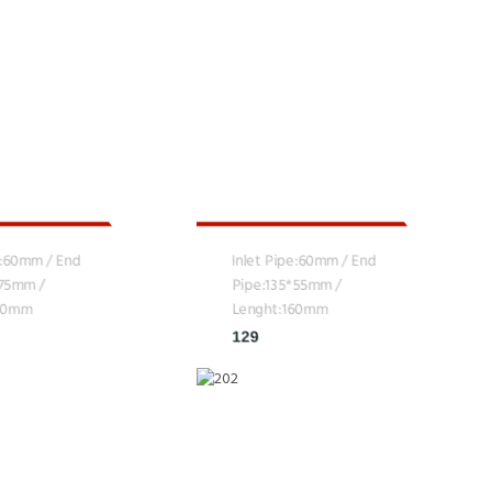
e:60mm / End
Inlet Pipe:60mm / End
*75mm /
Pipe:135*55mm /
160mm
Lenght:160mm
129