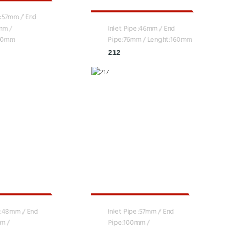
e:57mm / End
mm /
Inlet Pipe:46mm / End
160mm
Pipe:76mm / Lenght:160mm
212
e:48mm / End
Inlet Pipe:57mm / End
m /
Pipe:100mm /