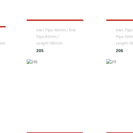
Inlet Pipe:48mm / End
Inlet Pip
Pipe:90mm /
Pipe:100
0mm
Lenght:160mm
Lenght:
205
206