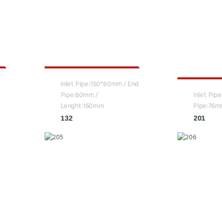
Inlet Pipe:150*80mm / End
Pipe:60mm /
Inlet Pip
Lenght:160mm
Pipe:76m
132
201