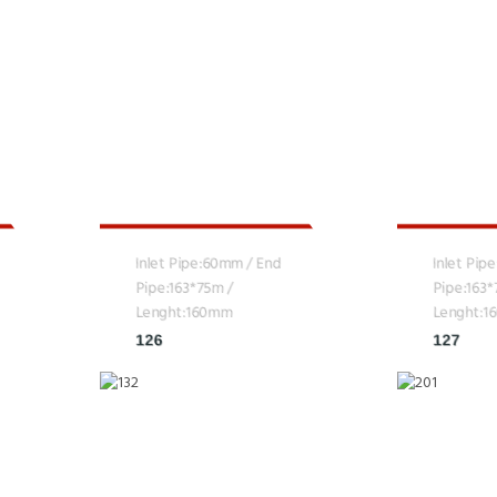
Inlet Pipe:60mm / End
Inlet Pip
Pipe:163*75m /
Pipe:163
Lenght:160mm
Lenght:
126
127