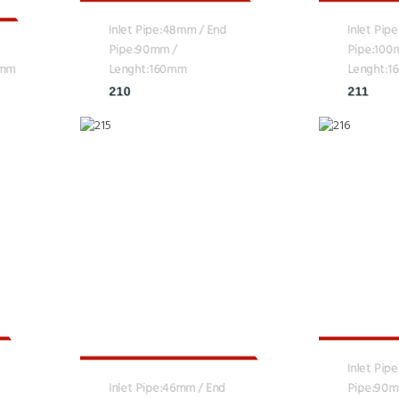
Inlet Pipe:48mm / End
Inlet Pip
Pipe:90mm /
Pipe:100
0mm
Lenght:160mm
Lenght:
210
211
Inlet Pip
Inlet Pipe:46mm / End
Pipe:90m