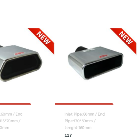
e:60mm / End
Inlet Pipe:60mm / End
*115*70mm /
Pipe:170*60mm /
160mm
Lenght:160mm
117