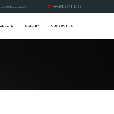
eus@eustips.com
+90(533) 248 83 66
ODUCTS
GALLERY
CONTACT US