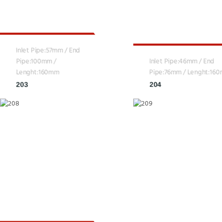
Inlet Pipe:57mm / End
Pipe:100mm /
Inlet Pipe:46mm / End
Lenght:160mm
Pipe:76mm / Lenght:16
203
204