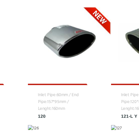
Inlet Pipe:60mm / End
Inlet Pip
Pipe:157*95mm /
Pipe:120
Lenght:160mm
Lenght:
120
121-L Y