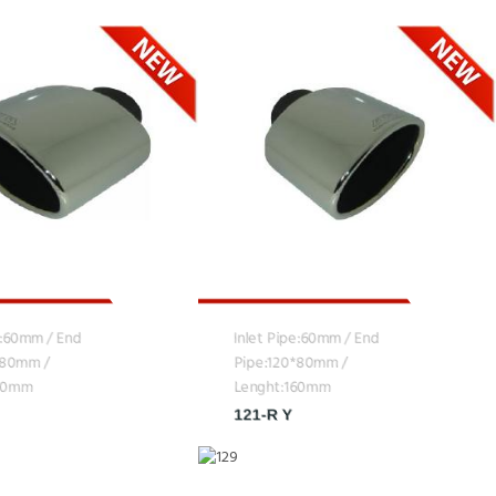
e:60mm / End
Inlet Pipe:60mm / End
*80mm /
Pipe:120*80mm /
160mm
Lenght:160mm
121-R Y