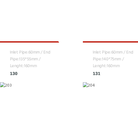
Inlet Pipe:60mm / End
Inlet Pipe:60mm / End
Pipe:135*55mm /
Pipe:140*75mm /
Lenght:160mm
Lenght:160mm
130
131